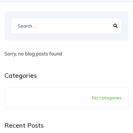
Sorry, no blog posts found
Categories
No categories
Recent Posts