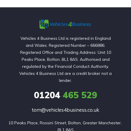
Vehicles 4 Business Ltd is registered in England
and Wales. Registered Number – 666886.
Registered Office and Trading Address: Unit 10
Peaks Place, Bolton, BL1 8AS. Authorised and
regulated by the Financial Conduct Authority.
Vehicles 4 Business Ltd are a credit broker not a
lender.
01204
465 529
tom@vehicles4business.co.uk
10 Peaks Place, Rossini Street, Bolton, Greater Manchester, 
BL1 8AS