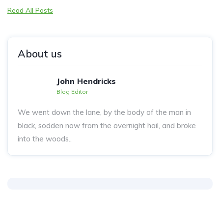
Read All Posts
About us
John Hendricks
Blog Editor
We went down the lane, by the body of the man in
black, sodden now from the overnight hail, and broke
into the woods..