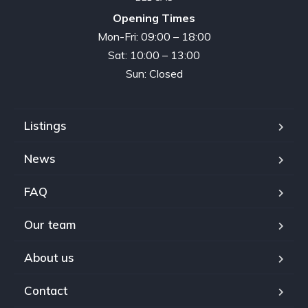
Opening Times
Mon-Fri: 09:00 – 18:00
Sat: 10:00 – 13:00
Sun: Closed
Listings
News
FAQ
Our team
About us
Contact