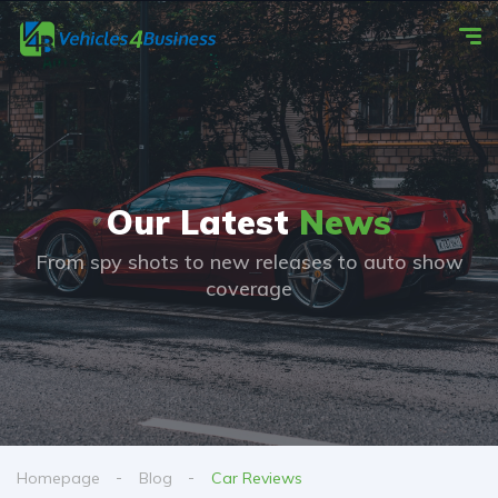
Our Latest
News
From spy shots to new releases to auto show
coverage
Homepage
Blog
Car Reviews