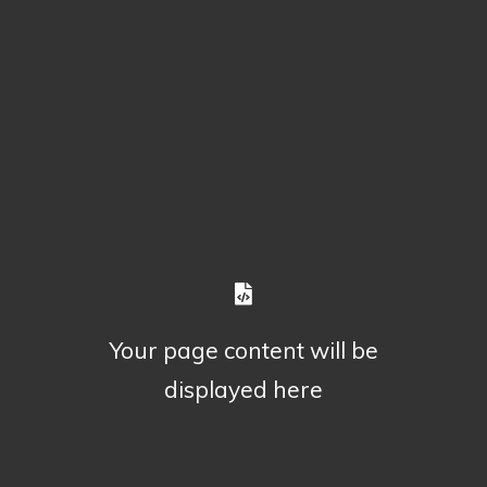
Your page content will be
displayed here