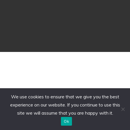
We use cookies to ensure that we give you the best
experience on our website. If you continue to use this
site we will assume that you are happy with it.
Ok