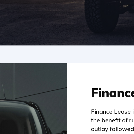
Financ
Finance Lease 
the benefit of r
outlay followed