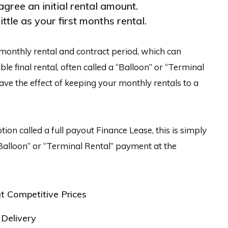
agree an initial rental amount.
ittle as your first months rental.
monthly rental and contract period, which can
le final rental, often called a “Balloon” or “Terminal
have the effect of keeping your monthly rentals to a
tion called a full payout Finance Lease, this is simply
Balloon” or “Terminal Rental” payment at the
t Competitive Prices
Delivery