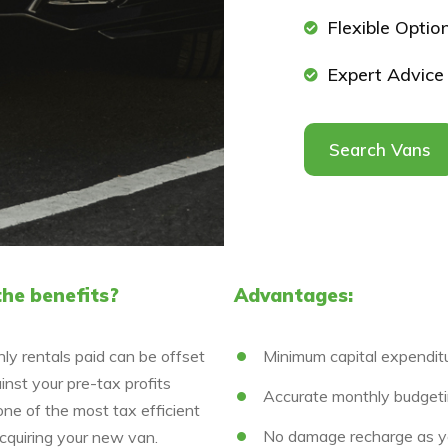
Flexible Optio
Expert Advice
Search Vans
he benefits?
Advantages:
ly rentals paid can be offset
Minimum capital expendit
nst your pre-tax profits
Accurate monthly budget
one of the most tax efficient
No damage recharge as y
cquiring your new van.