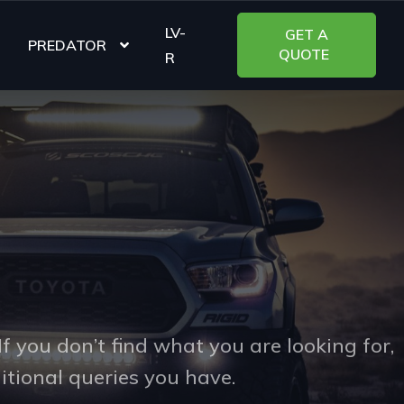
LV-
PREDATOR
R
s
f you don’t find what you are looking for,
itional queries you have.