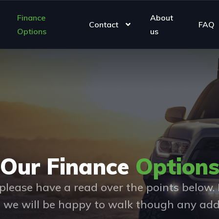
Finance
About
Contact
FAQ
Options
us
Our Finance
Option
please have a read over the points below. I
d we will be happy to walk though any add