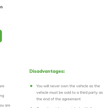
ns
Disadvantages:
ure
You will never own the vehicle as the
vehicle must be sold to a third party as
ing
the end of the agreement
ou are