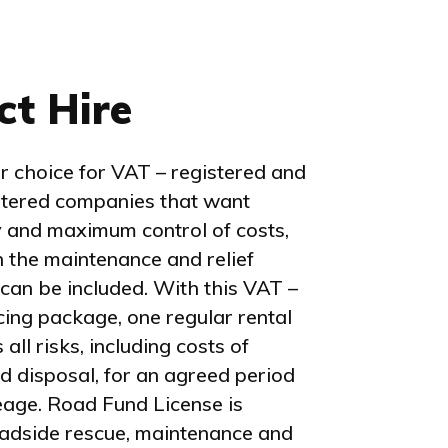
ct Hire
 choice for VAT – registered and
stered companies that want
 and maximum control of costs,
 the maintenance and relief
 can be included. With this VAT –
ncing package, one regular rental
ll risks, including costs of
d disposal, for an agreed period
eage. Road Fund License is
oadside rescue, maintenance and