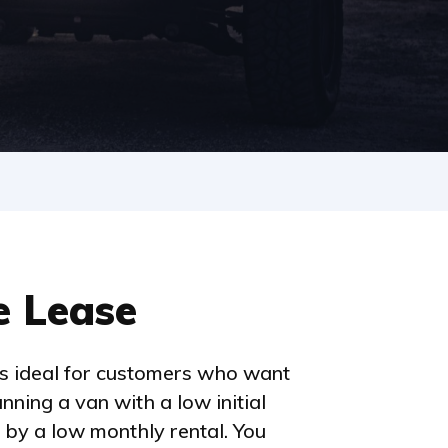
e Lease
is ideal for customers who want
unning a van with a low initial
 by a low monthly rental. You