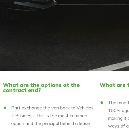
What are the options at the
What are t
contract end?
The month
Part exchange the van back to Vehicles
100% agai
4 Business, This is the most common
making it 
option and the principal behind a lease
ways of a