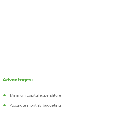
Advantages:
Minimum capital expenditure
Accurate monthly budgeting