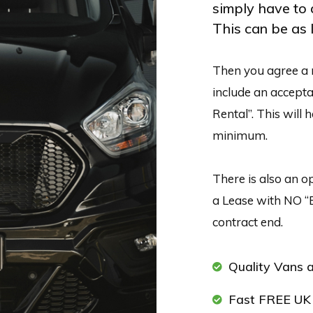
simply have to 
This can be as l
Then you agree a 
include an acceptab
Rental”. This will 
minimum.
There is also an op
a Lease with NO “
contract end.
Quality Vans a
Fast FREE UK 