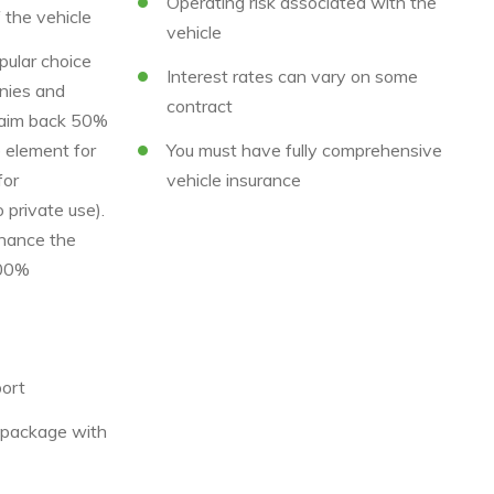
Operating risk associated with the
f the vehicle
vehicle
pular choice
Interest rates can vary on some
nies and
contract
laim back 50%
 element for
You must have fully comprehensive
for
vehicle insurance
 private use).
nance the
100%
ort
e package with