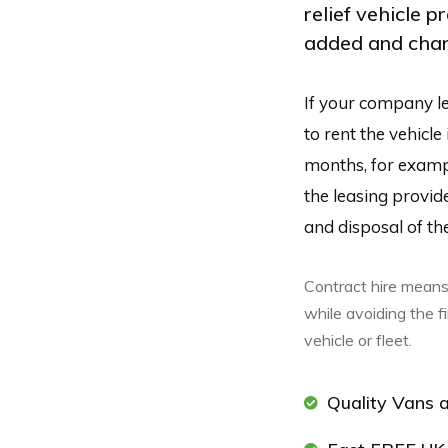
relief vehicle p
added and chan
If your company le
to rent the vehicle
months, for example
the leasing provid
and disposal of the
Contract hire means
while avoiding the f
vehicle or fleet.
Quality Vans a