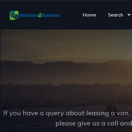
Home
Search
If you have a query about leasing a van, 
please give us a call an