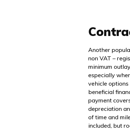
Contra
Another popular
non VAT – regi
minimum outlay
especially when
vehicle options
beneficial fina
payment covers a
depreciation an
of time and mil
included, but r