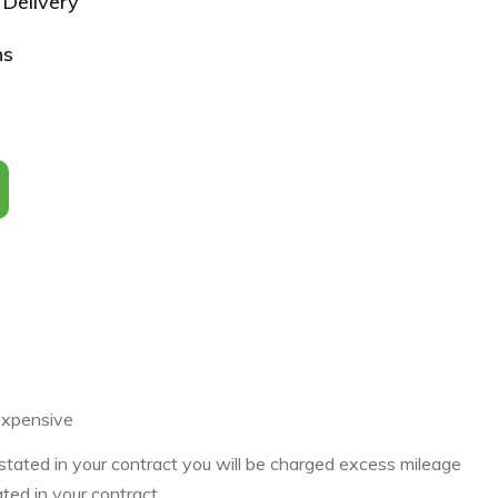
Delivery
ns
expensive
 stated in your contract you will be charged excess mileage
ated in your contract