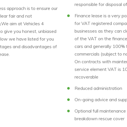
responsible for disposal o
ss approach is to ensure our
Finance lease is a very po
clear fair and not
for VAT registered compa
g.We aim at Vehicles 4
businesses as they can c
to give you honest, unbiased
of the VAT on the finance
elow we have listed for you
cars and generally 100% 
tages and disadvantages of
commercials (subject to no
ease.
On contracts with mainte
service element VAT is 
recoverable
Reduced administration
On-going advice and supp
Optional full maintenanc
breakdown rescue cover