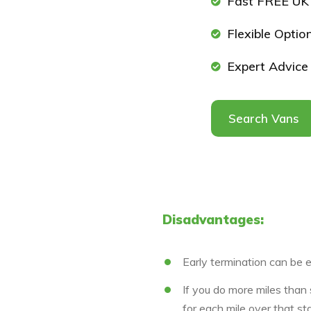
Fast FREE UK 
Flexible Optio
Expert Advice
Search Vans
Disadvantages:
Early termination can be 
If you do more miles than
for each mile over that st