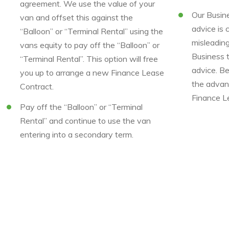
agreement. We use the value of your
Our Busine
van and offset this against the
advice is 
“Balloon” or “Terminal Rental” using the
misleadin
vans equity to pay off the “Balloon” or
Business 
“Terminal Rental”. This option will free
advice. B
you up to arrange a new Finance Lease
the advan
Contract.
Finance L
Pay off the “Balloon” or “Terminal
Rental” and continue to use the van
entering into a secondary term.