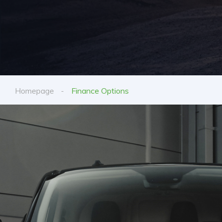
Homepage
Finance Options