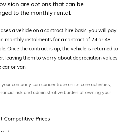
rovision are options that can be
ged to the monthly rental.
ases a vehicle on a contract hire basis, you will pay
 in monthly instalments for a contract of 24 or 48
. Once the contract is up, the vehicle is returned to
er, leaving them to worry about depreciation values
 car or van.
 your company can concentrate on its core activities,
inancial risk and administrative burden of owning your
t Competitive Prices