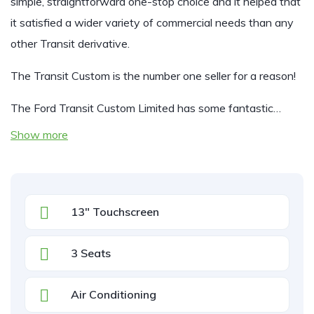
simple, straightforward one-stop choice and it helped that
it satisfied a wider variety of commercial needs than any
other Transit derivative.
The Transit Custom is the number one seller for a reason!
The Ford Transit Custom Limited has some fantastic…
Show more
13" Touchscreen
3 Seats
Air Conditioning