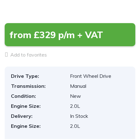
from £329 p/m + VAT
Add to favorites
Drive Type:
Front Wheel Drive
Transmission:
Manual
Condition:
New
Engine Size:
2.0L
Delivery:
In Stock
Engine Size:
2.0L