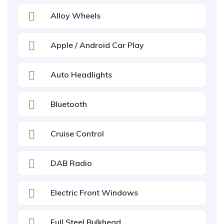
Alloy Wheels
Apple / Android Car Play
Auto Headlights
Bluetooth
Cruise Control
DAB Radio
Electric Front Windows
Full Steel Bulkhead