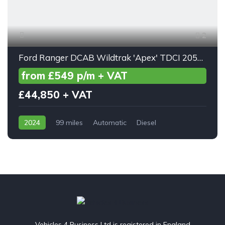
2
Ford Ranger DCAB Wildtrak 'Apex' TDCI 205ps Auto
from £549 p/m + VAT
£44,850 + VAT
2024
99 miles
Automatic
Diesel
AWD/4WD
Vehicles 4 Business Ltd is registered in England