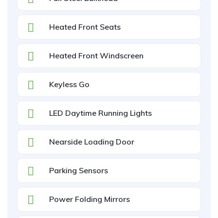
Heated Front Seats
Heated Front Windscreen
Keyless Go
LED Daytime Running Lights
Nearside Loading Door
Parking Sensors
Power Folding Mirrors