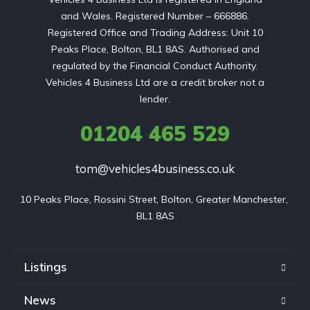
and Wales. Registered Number – 666886.
Registered Office and Trading Address: Unit 10
Peaks Place, Bolton, BL1 8AS. Authorised and
regulated by the Financial Conduct Authority.
Vehicles 4 Business Ltd are a credit broker not a
lender.
01204 465 529
tom@vehicles4business.co.uk
10 Peaks Place, Rossini Street, Bolton, Greater Manchester, 
BL1 8AS
Listings
News