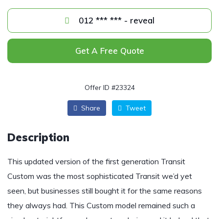
012 *** *** - reveal
Get A Free Quote
Offer ID #23324
Share
Tweet
Description
This updated version of the first generation Transit
Custom was the most sophisticated Transit we’d yet
seen, but businesses still bought it for the same reasons
they always had. This Custom model remained such a