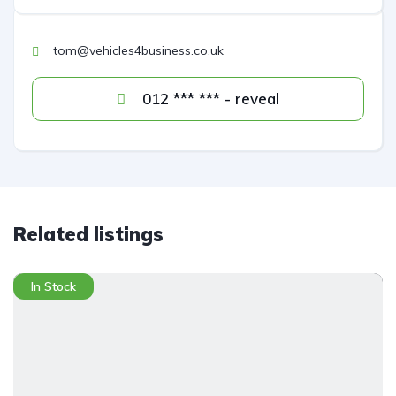
tom@vehicles4business.co.uk
012 *** *** - reveal
Related listings
In Stock