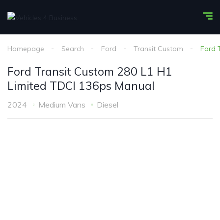
Homepage
Search
Ford
Transit Custom
Ford 
Ford Transit Custom 280 L1 H1
Limited TDCI 136ps Manual
2024
Medium Vans
Diesel