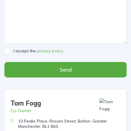
I accept the
privacy policy
Send
Tom Fogg
Co-Owner
10 Peaks Place, Rossini Street, Bolton, Greater
Manchester, BL1 8AS