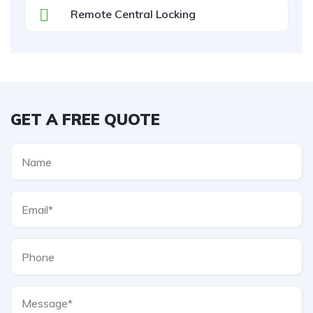
Remote Central Locking
GET A FREE QUOTE