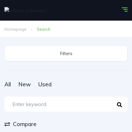
Homepage
Search
Filters
All
New
Used
Compare