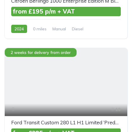
Citroen Berlingo 1000 Enterprise Edition M BlueHDI 100ps
from £195 p/m + VAT
2024
0 miles
Manual
Diesel
Front Wheel Drive
2 weeks for delivery from order
10
Ford Transit Custom 280 L1 H1 Limited ‘Predator’ TDCI 130ps