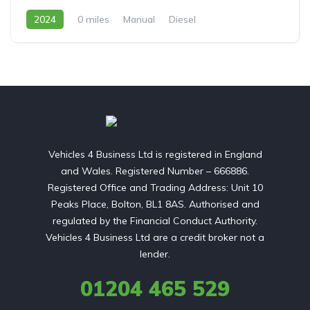
2024
0 miles
Manual
Diesel
Front Wheel Drive
Vehicles 4 Business Ltd is registered in England
and Wales. Registered Number – 666886.
Registered Office and Trading Address: Unit 10
Peaks Place, Bolton, BL1 8AS. Authorised and
regulated by the Financial Conduct Authority.
Vehicles 4 Business Ltd are a credit broker not a
lender.
01204 465 529