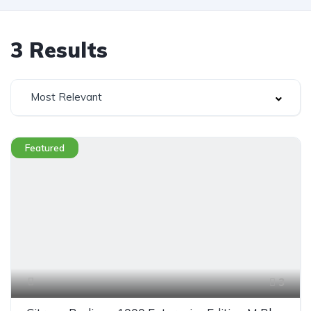
3
Results
Most Relevant
Featured
3