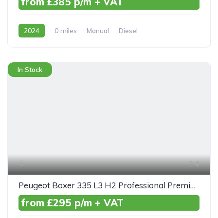
from £385 p/m + VAT
2024
0 miles
Manual
Diesel
Front Wheel Drive
In Stock
4
Peugeot Boxer 335 L3 H2 Professional Premium+ Blue HDI 140ps
from £295 p/m + VAT