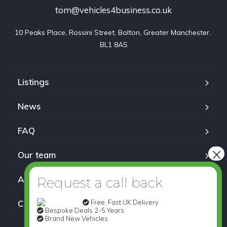
tom@vehicles4business.co.uk
10 Peaks Place, Rossini Street, Bolton, Greater Manchester, 
BL1 8AS
Listings
News
FAQ
Our team
About us
Free, Fast UK Delivery
Contact
Bespoke Deals 2-5 Years
Brand New Vehicles