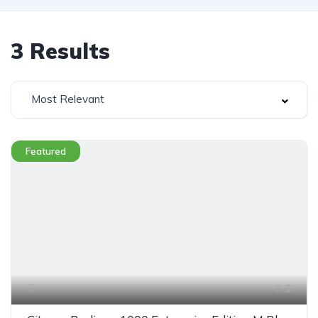
3
Results
Most Relevant
Featured
3