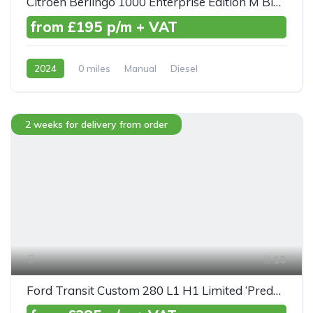
Citroen Berlingo 1000 Enterprise Edition M BlueHDI 100ps
from £195 p/m + VAT
2024
0 miles
Manual
Diesel
Front Wheel Drive
2 weeks for delivery from order
10
Ford Transit Custom 280 L1 H1 Limited ‘Predator’ TDCI 130ps