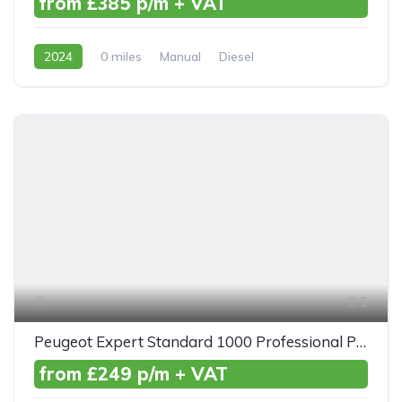
from £385 p/m + VAT
2024
0 miles
Manual
Diesel
Front Wheel Drive
5
Peugeot Expert Standard 1000 Professional Premium+ BlueHDI 100ps
from £249 p/m + VAT