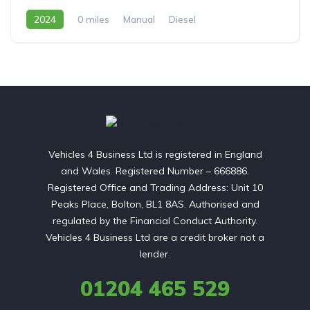
2024
0 miles
Manual
Diesel
Front Wheel Drive
Vehicles 4 Business Ltd is registered in England
and Wales. Registered Number – 666886.
Registered Office and Trading Address: Unit 10
Peaks Place, Bolton, BL1 8AS. Authorised and
regulated by the Financial Conduct Authority.
Vehicles 4 Business Ltd are a credit broker not a
lender.
01204 465 529