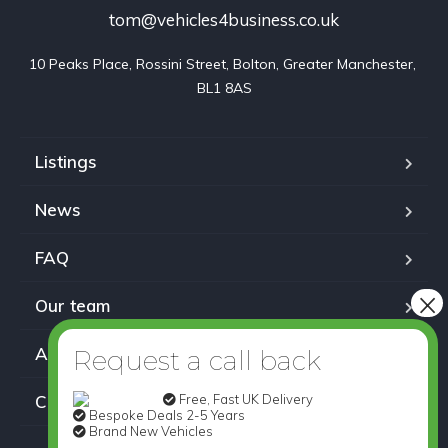
tom@vehicles4business.co.uk
10 Peaks Place, Rossini Street, Bolton, Greater Manchester, 
BL1 8AS
Listings
News
FAQ
Our team
About us
Free, Fast UK Delivery
Contact
Bespoke Deals 2-5 Years
Brand New Vehicles