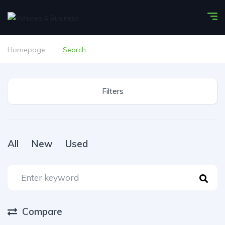
Homepage
Search
Filters
All
New
Used
Compare