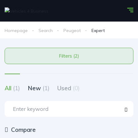
Homepage
Search
Peugeot
Expert
Filters (2)
All
(1)
New
(1)
Used
(0)
Compare