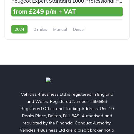
Peugeot Expert Standard 1000 Professional Premium+ BlueHDI 100ps
from £249 p/m + VAT
2024
0 miles
Manual
Diesel
Front Wheel Drive
Vehicles 4 Business Ltd is registered in England
and Wales. Registered Number – 666886.
Registered Office and Trading Address: Unit 10
Peaks Place, Bolton, BL1 8AS. Authorised and
regulated by the Financial Conduct Authority.
Vehicles 4 Business Ltd are a credit broker not a