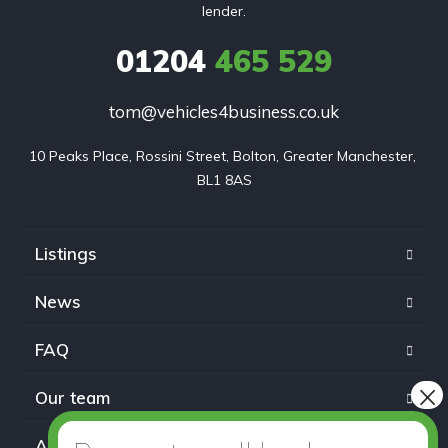
lender.
01204
465 529
tom@vehicles4business.co.uk
10 Peaks Place, Rossini Street, Bolton, Greater Manchester, 
BL1 8AS
Listings
News
FAQ
Our team
About us