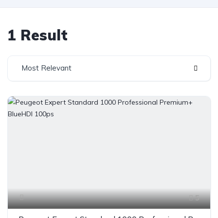
1 Result
Most Relevant
5