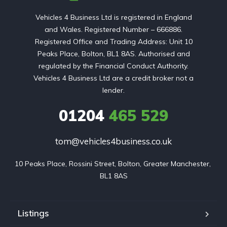
Vehicles 4 Business Ltd is registered in England
and Wales. Registered Number – 666886.
Registered Office and Trading Address: Unit 10
Peaks Place, Bolton, BL1 8AS. Authorised and
regulated by the Financial Conduct Authority.
Vehicles 4 Business Ltd are a credit broker not a
lender.
01204
465 529
tom@vehicles4business.co.uk
10 Peaks Place, Rossini Street, Bolton, Greater Manchester, 
BL1 8AS
Listings