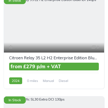
In Stock
3
Citroen Relay 35 L2 H2 Enterprise Edition BlueHDI 140ps
from £279 p/m + VAT
2024
0 miles
Manual
Diesel
Front Wheel Drive
In Stock