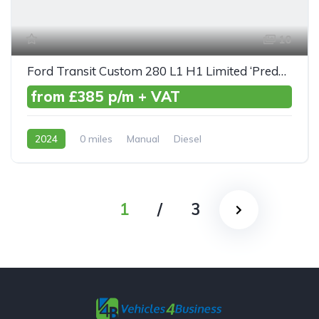
10
Ford Transit Custom 280 L1 H1 Limited ‘Predator’ TDCI 130ps
from £385 p/m + VAT
2024
0 miles
Manual
Diesel
Front Wheel Drive
1
/
3