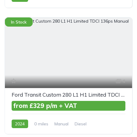
AWD/4WD
In Stock
4
Ford Transit Custom 280 L1 H1 Limited TDCI 136ps Manual
from £329 p/m + VAT
2024
0 miles
Manual
Diesel
Front Wheel Drive