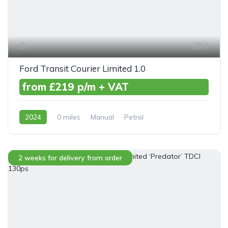
3
Ford Transit Courier Limited 1.0
from £219 p/m + VAT
2024
0 miles
Manual
Petrol
Front Wheel Drive
2 weeks for delivery from order