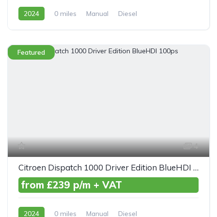
2024
0 miles
Manual
Diesel
Front Wheel Drive
Featured
4
Citroen Dispatch 1000 Driver Edition BlueHDI 100ps
from £239 p/m + VAT
2024
0 miles
Manual
Diesel