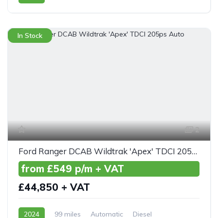
Front Wheel Drive
In Stock
2
Ford Ranger DCAB Wildtrak 'Apex' TDCI 205ps Auto
from £549 p/m + VAT
£44,850 + VAT
2024
99 miles
Automatic
Diesel