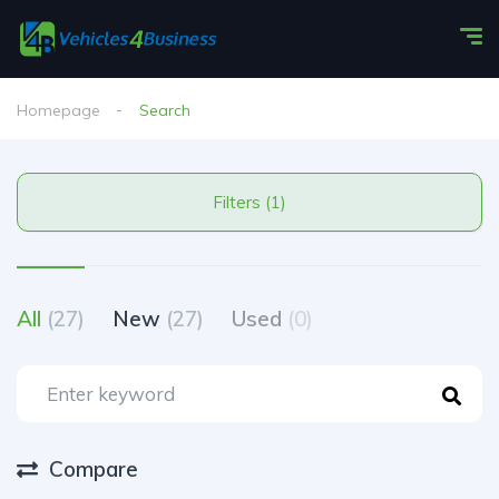
Homepage
Search
Filters (1)
All
(27)
New
(27)
Used
(0)
Compare