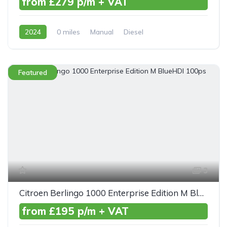
from £279 p/m + VAT
2024
0 miles
Manual
Diesel
Front Wheel Drive
Featured
3
Citroen Berlingo 1000 Enterprise Edition M BlueHDI 100ps
from £195 p/m + VAT