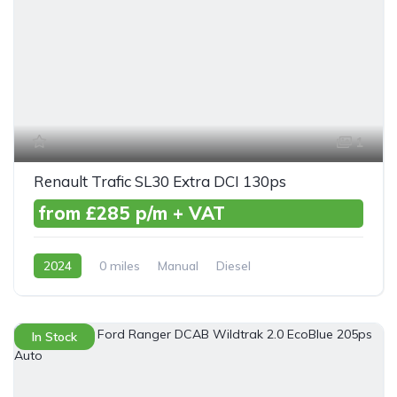
1
Renault Trafic SL30 Extra DCI 130ps
from £285 p/m + VAT
2024
0 miles
Manual
Diesel
Front Wheel Drive
In Stock