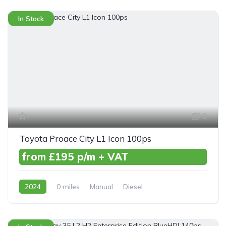
In Stock
2
Toyota Proace City L1 Icon 100ps
from £195 p/m + VAT
2024
0 miles
Manual
Diesel
Front Wheel Drive