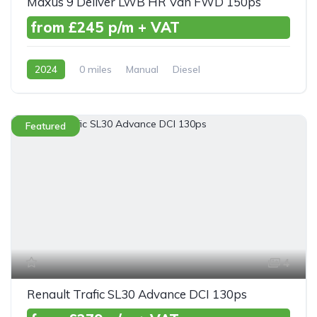
Maxus 9 Deliver LWB HR Van FWD 150ps
from £245 p/m + VAT
2024
0 miles
Manual
Diesel
Front Wheel Drive
Featured
4
Renault Trafic SL30 Advance DCI 130ps