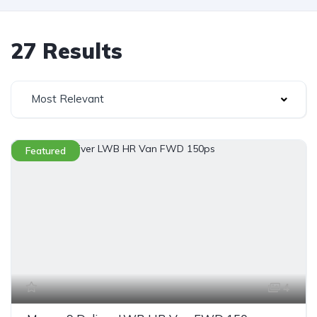
27 Results
Most Relevant
Featured
4