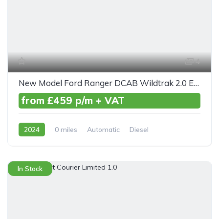
4
New Model Ford Ranger DCAB Wildtrak 2.0 EcoBlue 205ps Auto
from £459 p/m + VAT
2024
0 miles
Automatic
Diesel
AWD/4WD
In Stock